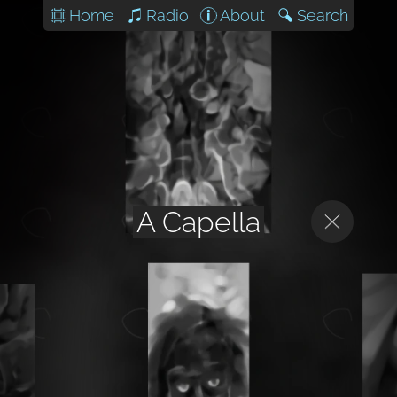
Home
Radio
About
Search
A Capella