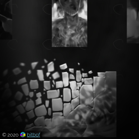
© 2020
bitbof