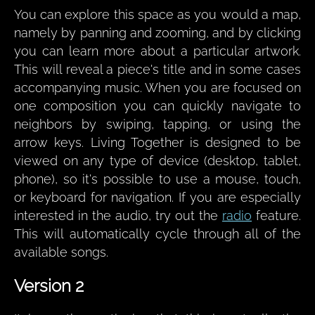
You can explore this space as you would a map,
namely by panning and zooming, and by clicking
you can learn more about a particular artwork.
This will reveal a piece's title and in some cases
accompanying music. When you are focused on
one composition you can quickly navigate to
neighbors by swiping, tapping, or using the
arrow keys. Living Together is designed to be
viewed on any type of device (desktop, tablet,
phone), so it's possible to use a mouse, touch,
or keyboard for navigation. If you are especially
interested in the audio, try out the
radio
feature.
This will automatically cycle through all of the
available songs.
Version 2