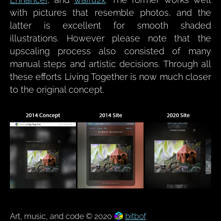
with pictures that resemble photos, and the
latter is excellent for smooth shaded
illustrations. However please note that the
upscaling process also consisted of many
manual steps and artistic decisions. Through all
these efforts Living Together is now much closer
to the original concept.
Art, music, and code © 2020
bitbof