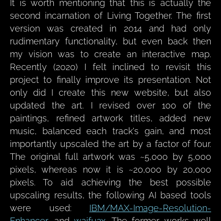
It is worth mentioning that this is actually the
second incarnation of Living Together. The first
version was created in 2014 and had only
rudimentary functionality, but even back then
my vision was to create an interactive map.
Recently (2020) I felt inclined to revisit this
project to finally improve its presentation. Not
only did I create this new website, but also
updated the art. I revised over 100 of the
paintings, refined artwork titles, added new
music, balanced each track's gain, and most
importantly upscaled the art by a factor of four.
The original full artwork was ~5,000 by 5,000
pixels, whereas now it is ~20,000 by 20,000
pixels. To aid achieving the best possible
upscaling results, the following AI based tools
were used:
IBM/MAX-Image-Resolution-
Enhancer
, and
waifu2x
. The former works well