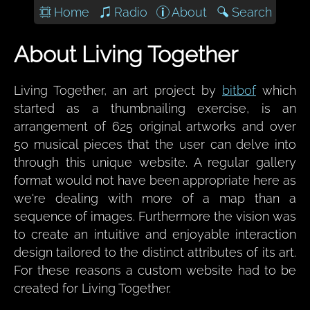
Home
Radio
About
Search
About Living Together
Living Together, an art project by
bitbof
which
started as a thumbnailing exercise, is an
arrangement of 625 original artworks and over
50 musical pieces that the user can delve into
through this unique website. A regular gallery
format would not have been appropriate here as
we're dealing with more of a map than a
sequence of images. Furthermore the vision was
to create an intuitive and enjoyable interaction
design tailored to the distinct attributes of its art.
For these reasons a custom website had to be
created for Living Together.