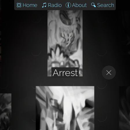
Home
Radio
About
Search
Arrest