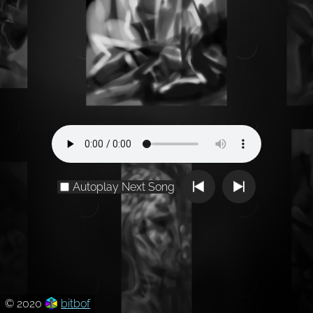
Autoplay Next Song
© 2020
bitbof