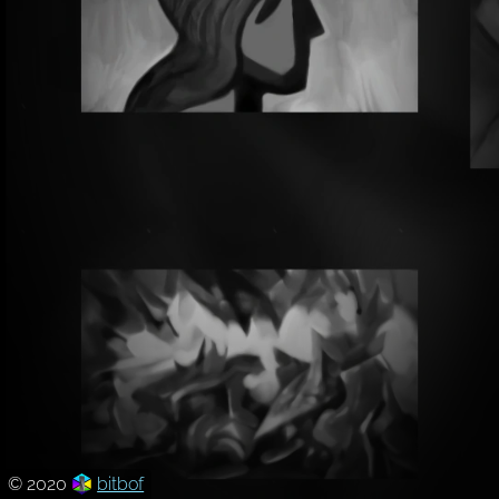
© 2020
bitbof