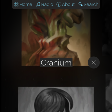
Home
Radio
About
Search
Cranium