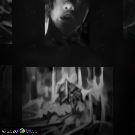
© 2020
bitbof