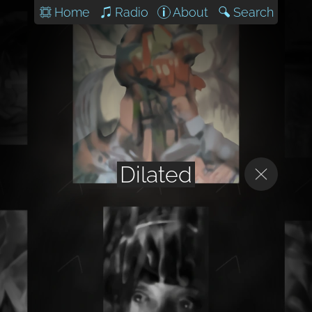
Home
Radio
About
Search
Dilated