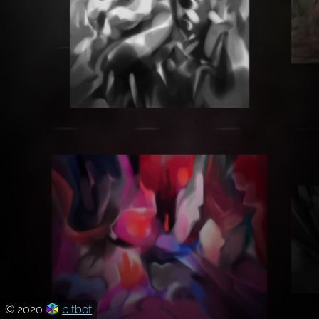
© 2020
bitbof