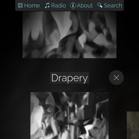
Home
Radio
About
Search
Drapery