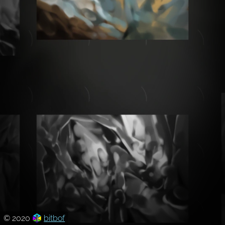
© 2020
bitbof