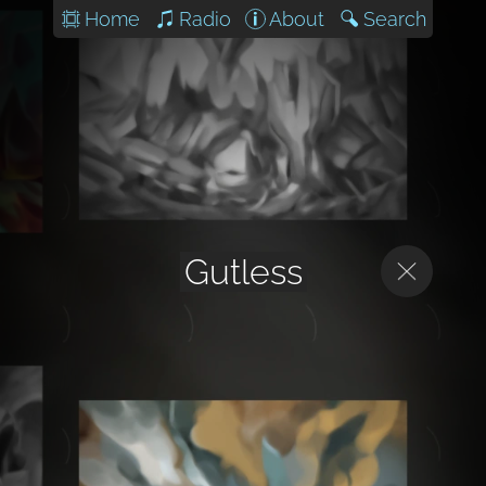
Home
Radio
About
Search
Gutless