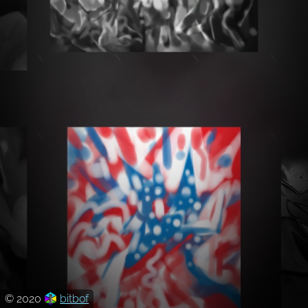
© 2020
bitbof