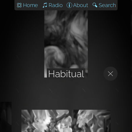
Home
Radio
About
Search
Habitual