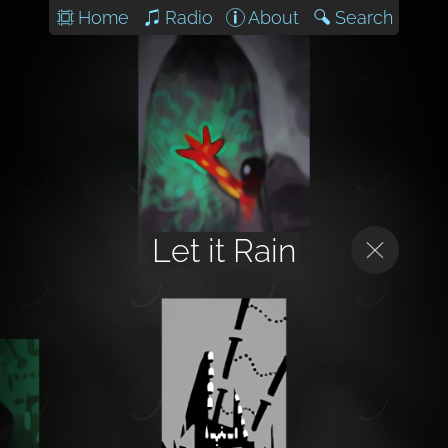
Home
Radio
About
Search
Let it Rain