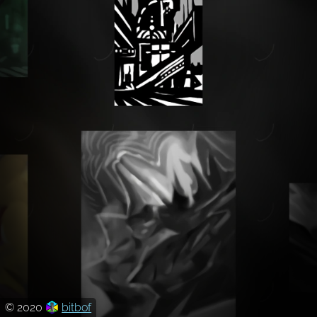
© 2020
bitbof