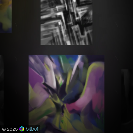
© 2020
bitbof