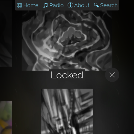
Home
Radio
About
Search
Locked