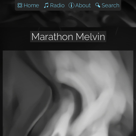
Home
Radio
About
Search
Marathon Melvin