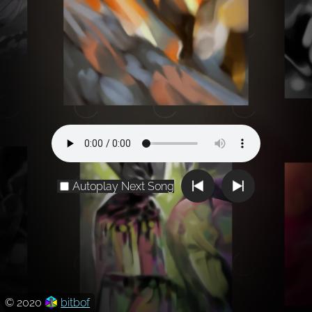
Autoplay Next Song
© 2020
bitbof