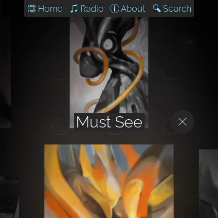
Home
Radio
About
Search
Must See