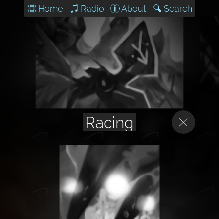
Home
Radio
About
Search
Racing