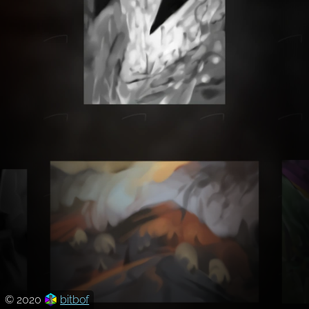
© 2020
bitbof