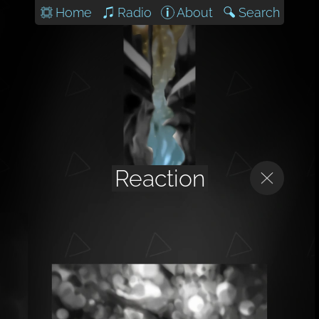
Home
Radio
About
Search
Reaction