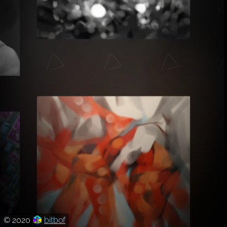
© 2020
bitbof