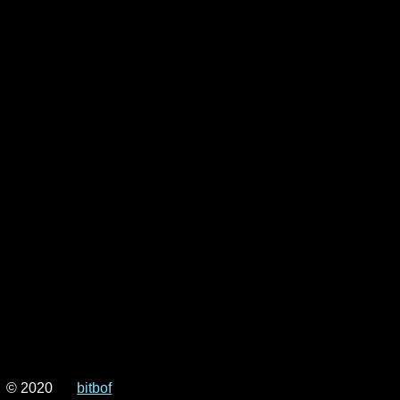
© 2020
bitbof