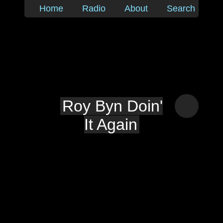
Home
Radio
About
Search
Roy Byn Doin'
It Again