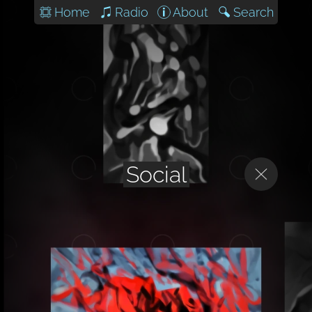
Home
Radio
About
Search
Social