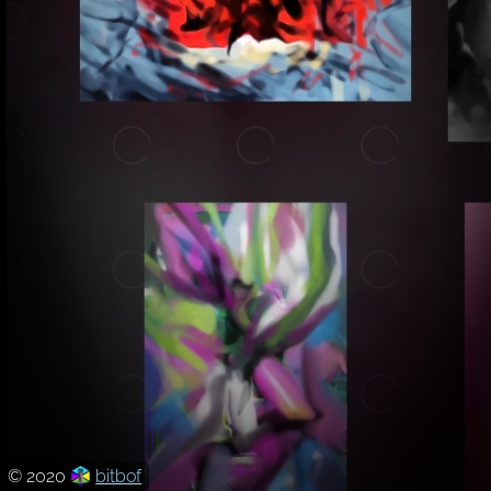
© 2020
bitbof