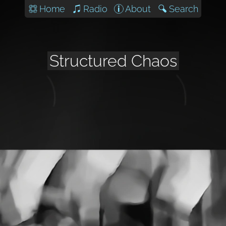
Home
Radio
About
Search
Structured Chaos