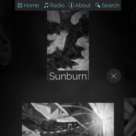
Home
Radio
About
Search
Sunburn