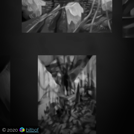
© 2020
bitbof