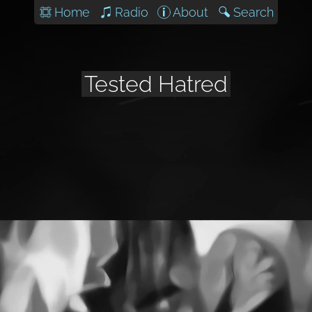
Home
Radio
About
Search
Tested Hatred