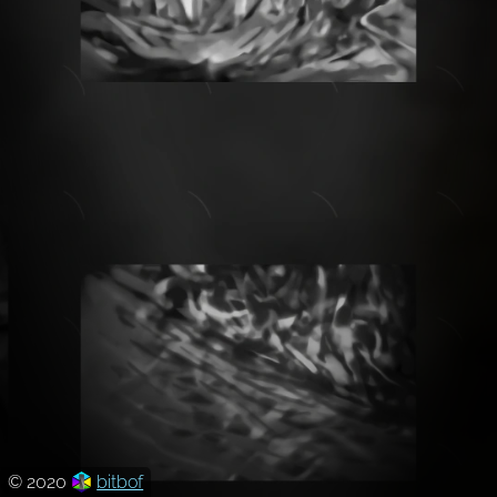
© 2020
bitbof