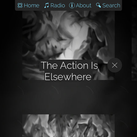
Home
Radio
About
Search
The Action Is
Elsewhere