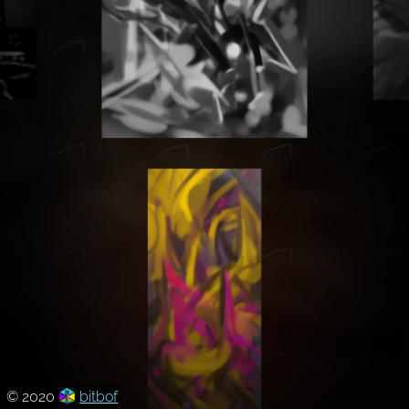
© 2020
bitbof