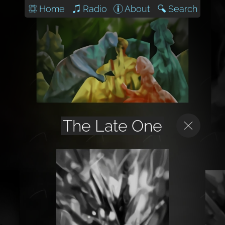
Home
Radio
About
Search
The Late One