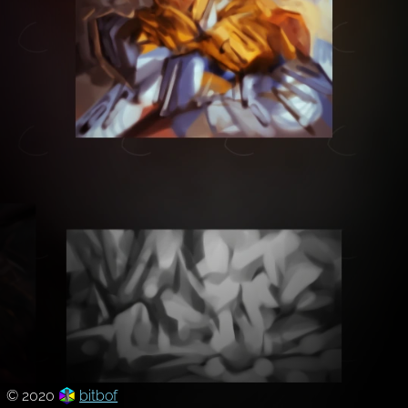
© 2020
bitbof