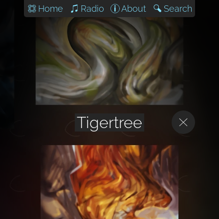
Home
Radio
About
Search
Tigertree