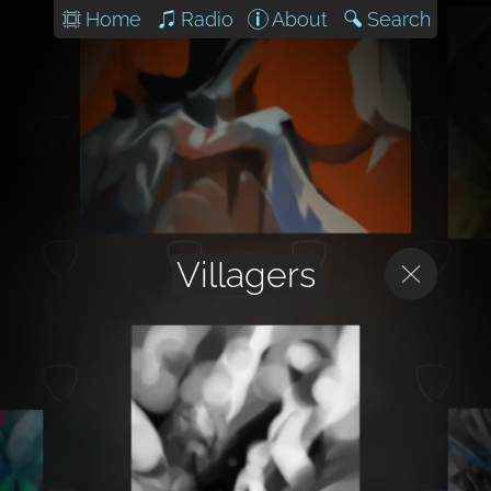
Home
Radio
About
Search
Villagers