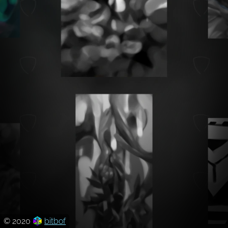
© 2020
bitbof